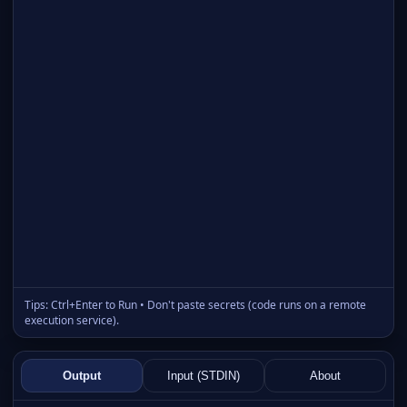
Tips: Ctrl+Enter to Run • Don't paste secrets (code runs on a remote
execution service).
Output
Input (STDIN)
About