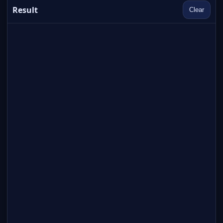
Result
Clear