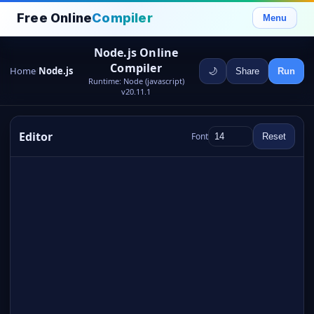
Free Online
Compiler
Menu
Node.js Online
Compiler
Home
Node.js
🌙
Share
Run
/
Runtime: Node (javascript)
v20.11.1
Editor
Font
Reset