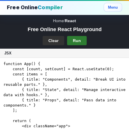
Free Online
Compiler
Menu
Home
React
/
Free Online React Playground
Clear
Run
JSX