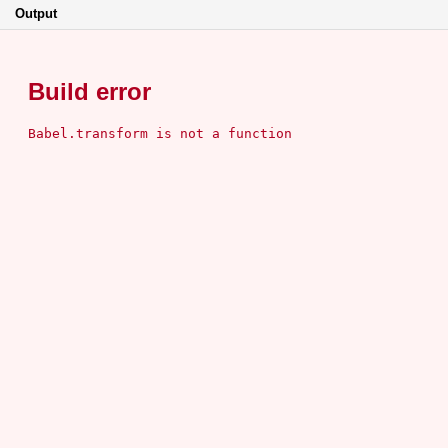
Output