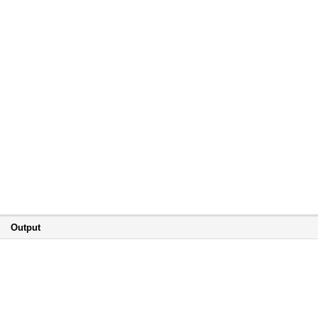
Output