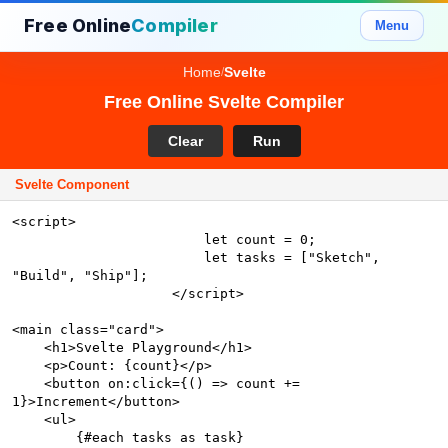
Free Online
Compiler
Menu
Home
Svelte
/
Free Online Svelte Compiler
Clear
Run
Svelte Component