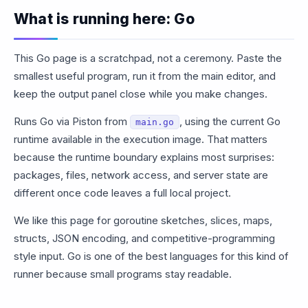
What is running here: Go
This Go page is a scratchpad, not a ceremony. Paste the
smallest useful program, run it from the main editor, and
keep the output panel close while you make changes.
Runs Go via Piston from
, using the current Go
main.go
runtime available in the execution image. That matters
because the runtime boundary explains most surprises:
packages, files, network access, and server state are
different once code leaves a full local project.
We like this page for goroutine sketches, slices, maps,
structs, JSON encoding, and competitive-programming
style input. Go is one of the best languages for this kind of
runner because small programs stay readable.