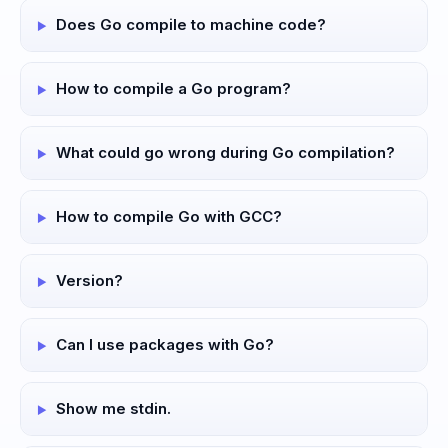
Does Go compile to machine code?
How to compile a Go program?
What could go wrong during Go compilation?
How to compile Go with GCC?
Version?
Can I use packages with Go?
Show me stdin.