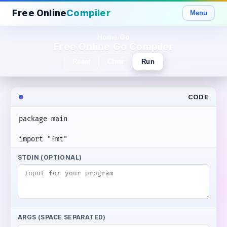
Free Online
Compiler
Menu
Home
Go
/
Free Online Go Compiler
Reset
Clear
Run
CODE
STDIN (OPTIONAL)
ARGS (SPACE SEPARATED)