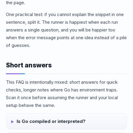
the page.
One practical test: if you cannot explain the snippet in one
sentence, split it. The runner is happiest when each run
answers a single question, and you will be happier too
when the error message points at one idea instead of a pile
of guesses.
Short answers
This FAQ is intentionally mixed: short answers for quick
checks, longer notes where Go has environment traps.
Scan it once before assuming the runner and your local
setup behave the same.
Is Go compiled or interpreted?