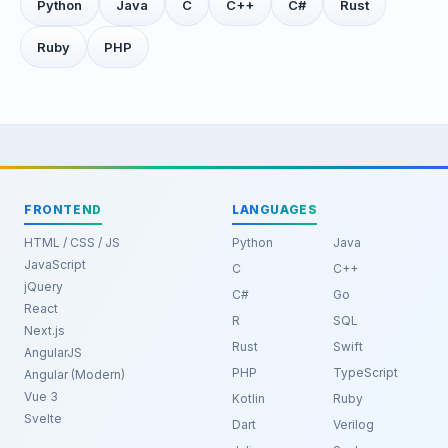
Python
Java
C
C++
C#
Rust
Ruby
PHP
FRONTEND
LANGUAGES
HTML / CSS / JS
Python
Java
JavaScript
C
C++
jQuery
C#
Go
React
R
SQL
Next.js
Rust
Swift
AngularJS
PHP
TypeScript
Angular (Modern)
Vue 3
Kotlin
Ruby
Svelte
Dart
Verilog