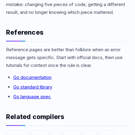
mistake: changing five pieces of code, getting a different
result, and no longer knowing which piece mattered.
References
Reference pages are better than folklore when an error
message gets specific. Start with official docs, then use
tutorials for context once the rule is clear.
Go documentation
Go standard library
Go language spec
Related compilers