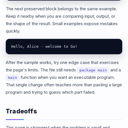
The next preserved block belongs to the same example.
Keep it nearby when you are comparing input, output, or
the shape of the result. Small examples expose mistakes
quickly.
Hello, Alice - welcome to Go!
After the sample works, try one edge case that exercises
the page's limits. The file still needs
and a
package main
function when you want an executable program.
main
That single change often teaches more than pasting a large
program and trying to guess which part failed.
Tradeoffs
This page is strongest when the problem is small and