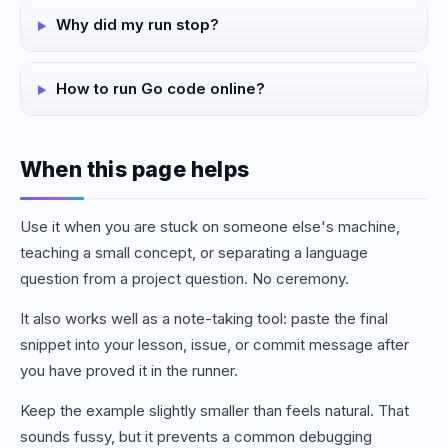
Why did my run stop?
How to run Go code online?
When this page helps
Use it when you are stuck on someone else's machine,
teaching a small concept, or separating a language
question from a project question. No ceremony.
It also works well as a note-taking tool: paste the final
snippet into your lesson, issue, or commit message after
you have proved it in the runner.
Keep the example slightly smaller than feels natural. That
sounds fussy, but it prevents a common debugging