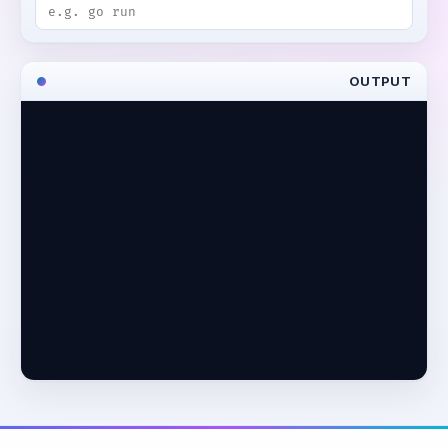
OUTPUT