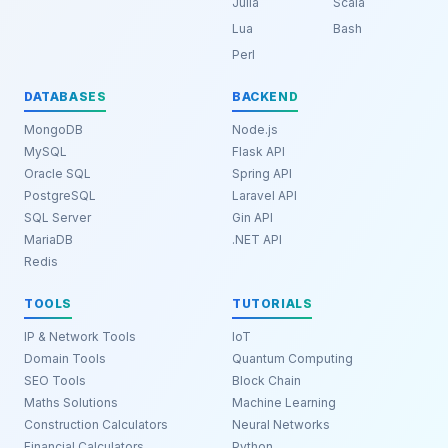
Julia
Scala
Lua
Bash
Perl
DATABASES
BACKEND
MongoDB
Node.js
MySQL
Flask API
Oracle SQL
Spring API
PostgreSQL
Laravel API
SQL Server
Gin API
MariaDB
.NET API
Redis
TOOLS
TUTORIALS
IP & Network Tools
IoT
Domain Tools
Quantum Computing
SEO Tools
Block Chain
Maths Solutions
Machine Learning
Construction Calculators
Neural Networks
Financial Calculators
Python