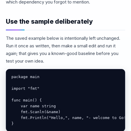
which dependency you forgot to mention.
Use the sample deliberately
The saved example below is intentionally left unchanged.
Run it once as written, then make a small edit and run it
again; that gives you a known-good baseline before you
test your own idea.
package main

import "fmt"

func main() {

    var name string

    fmt.Scanln(&name)

    fmt.Println("Hello,", name, "- welcome to Go!")

}