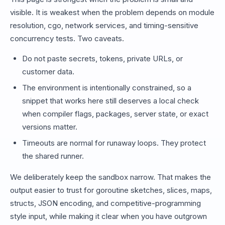
visible. It is weakest when the problem depends on module
resolution, cgo, network services, and timing-sensitive
concurrency tests. Two caveats.
Do not paste secrets, tokens, private URLs, or
customer data.
The environment is intentionally constrained, so a
snippet that works here still deserves a local check
when compiler flags, packages, server state, or exact
versions matter.
Timeouts are normal for runaway loops. They protect
the shared runner.
We deliberately keep the sandbox narrow. That makes the
output easier to trust for goroutine sketches, slices, maps,
structs, JSON encoding, and competitive-programming
style input, while making it clear when you have outgrown