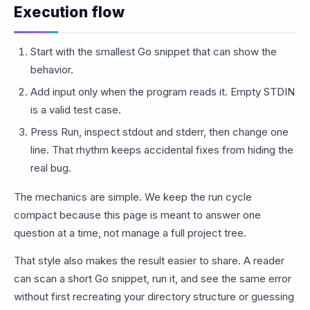
Execution flow
Start with the smallest Go snippet that can show the
behavior.
Add input only when the program reads it. Empty STDIN
is a valid test case.
Press Run, inspect stdout and stderr, then change one
line. That rhythm keeps accidental fixes from hiding the
real bug.
The mechanics are simple. We keep the run cycle
compact because this page is meant to answer one
question at a time, not manage a full project tree.
That style also makes the result easier to share. A reader
can scan a short Go snippet, run it, and see the same error
without first recreating your directory structure or guessing