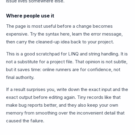
issue lives somewhere else.
Where people use it
The page is most useful before a change becomes
expensive. Try the syntax here, learn the error message,
then carry the cleaned-up idea back to your project.
This is a good scratchpad for LINQ and string handling. It is
not a substitute for a project file. That opinion is not subtle,
but it saves time: online runners are for confidence, not
final authority.
If a result surprises you, write down the exact input and the
exact output before editing again. Tiny records like that
make bug reports better, and they also keep your own
memory from smoothing over the inconvenient detail that
caused the failure.