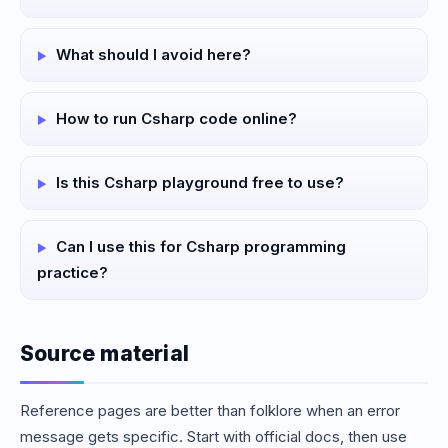
What should I avoid here?
How to run Csharp code online?
Is this Csharp playground free to use?
Can I use this for Csharp programming
practice?
Source material
Reference pages are better than folklore when an error
message gets specific. Start with official docs, then use