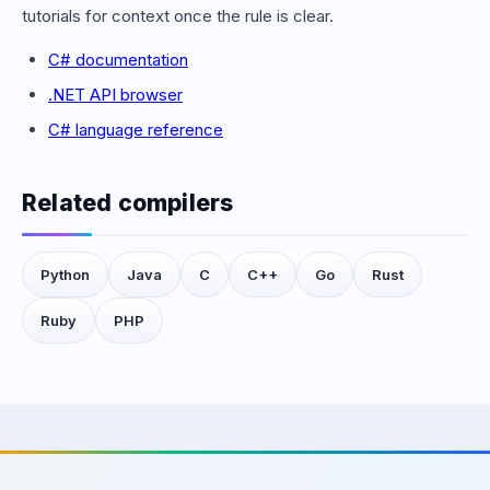
tutorials for context once the rule is clear.
C# documentation
.NET API browser
C# language reference
Related compilers
Python
Java
C
C++
Go
Rust
Ruby
PHP