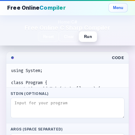
Free Online
Compiler
Menu
Home
C#
/
Free Online C Sharp Compiler
Reset
Clear
Run
CODE
STDIN (OPTIONAL)
ARGS (SPACE SEPARATED)