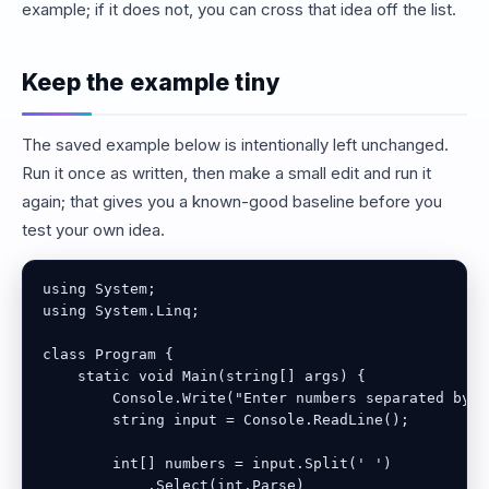
example; if it does not, you can cross that idea off the list.
Keep the example tiny
The saved example below is intentionally left unchanged.
Run it once as written, then make a small edit and run it
again; that gives you a known-good baseline before you
test your own idea.
using System;

using System.Linq;

class Program {

    static void Main(string[] args) {

        Console.Write("Enter numbers separated by s
        string input = Console.ReadLine();

        int[] numbers = input.Split(' ')

            .Select(int.Parse)
