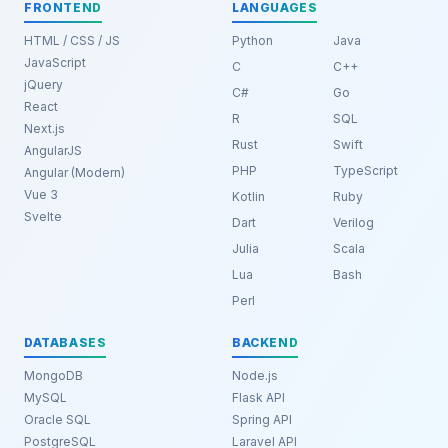
FRONTEND
LANGUAGES
HTML / CSS / JS
Python
Java
JavaScript
C
C++
jQuery
C#
Go
React
R
SQL
Next.js
Rust
Swift
AngularJS
PHP
TypeScript
Angular (Modern)
Vue 3
Kotlin
Ruby
Svelte
Dart
Verilog
Julia
Scala
Lua
Bash
Perl
DATABASES
BACKEND
MongoDB
Node.js
MySQL
Flask API
Oracle SQL
Spring API
PostgreSQL
Laravel API