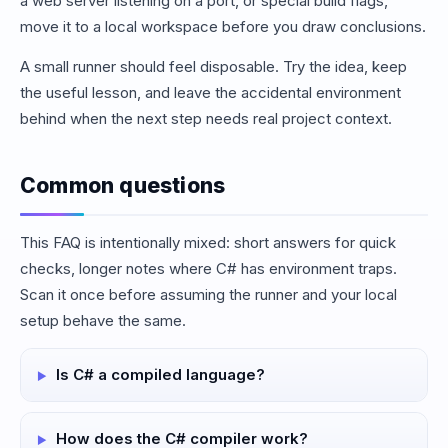
a web server listening on a port, or special build flags,
move it to a local workspace before you draw conclusions.
A small runner should feel disposable. Try the idea, keep
the useful lesson, and leave the accidental environment
behind when the next step needs real project context.
Common questions
This FAQ is intentionally mixed: short answers for quick
checks, longer notes where C# has environment traps.
Scan it once before assuming the runner and your local
setup behave the same.
Is C# a compiled language?
How does the C# compiler work?