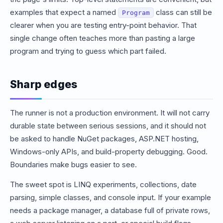
examples that expect a named
class can still be
Program
clearer when you are testing entry-point behavior. That
single change often teaches more than pasting a large
program and trying to guess which part failed.
Sharp edges
The runner is not a production environment. It will not carry
durable state between serious sessions, and it should not
be asked to handle NuGet packages, ASP.NET hosting,
Windows-only APIs, and build-property debugging. Good.
Boundaries make bugs easier to see.
The sweet spot is LINQ experiments, collections, date
parsing, simple classes, and console input. If your example
needs a package manager, a database full of private rows,