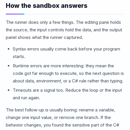
How the sandbox answers
The runner does only a few things. The editing pane holds
the source, the input controls hold the data, and the output
panel shows what the runner captured.
Syntax errors usually come back before your program
starts.
Runtime errors are more interesting: they mean the
code got far enough to execute, so the next question is
about data, environment, or a C# rule rather than typing.
Timeouts are a signal too. Reduce the loop or the input
and run again.
The best follow-up is usually boring: rename a variable,
change one input value, or remove one branch. If the
behavior changes, you found the sensitive part of the C#