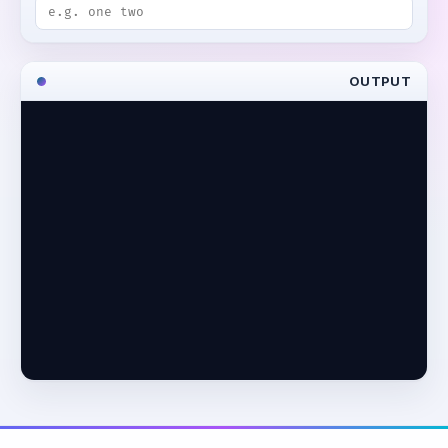
OUTPUT