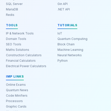
SQL Server
Gin API
MariaDB
.NET API
Redis
TOOLS
TUTORIALS
IP & Network Tools
IoT
Domain Tools
Quantum Computing
SEO Tools
Block Chain
Maths Solutions
Machine Learning
Construction Calculators
Neural Networks
Financial Calculators
Python
Electrical Power Calculators
IMP LINKS
Online Exams
Quantum News
Code Minifiers
Processors
Graphic Cards