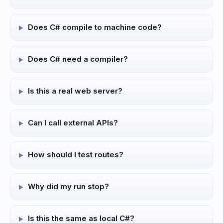
Does C# compile to machine code?
Does C# need a compiler?
Is this a real web server?
Can I call external APIs?
How should I test routes?
Why did my run stop?
Is this the same as local C#?