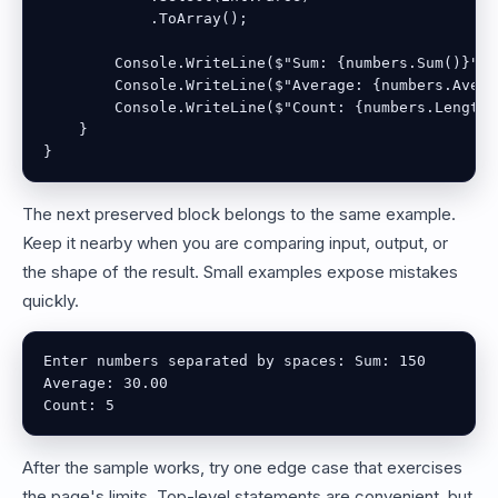
            .ToArray();

        Console.WriteLine($"Sum: {numbers.Sum()}");

        Console.WriteLine($"Average: {numbers.Avera
        Console.WriteLine($"Count: {numbers.Length}"
    }

}
The next preserved block belongs to the same example.
Keep it nearby when you are comparing input, output, or
the shape of the result. Small examples expose mistakes
quickly.
Enter numbers separated by spaces: Sum: 150

Average: 30.00

Count: 5
After the sample works, try one edge case that exercises
the page's limits. Top-level statements are convenient, but