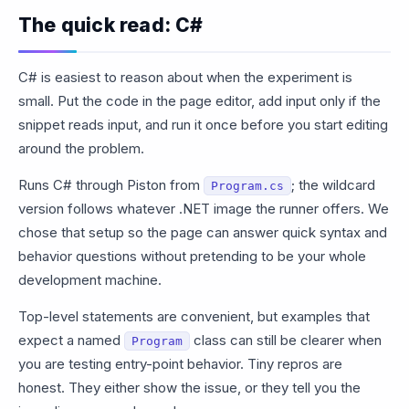
The quick read: C#
C# is easiest to reason about when the experiment is
small. Put the code in the page editor, add input only if the
snippet reads input, and run it once before you start editing
around the problem.
Runs C# through Piston from
; the wildcard
Program.cs
version follows whatever .NET image the runner offers. We
chose that setup so the page can answer quick syntax and
behavior questions without pretending to be your whole
development machine.
Top-level statements are convenient, but examples that
expect a named
class can still be clearer when
Program
you are testing entry-point behavior. Tiny repros are
honest. They either show the issue, or they tell you the