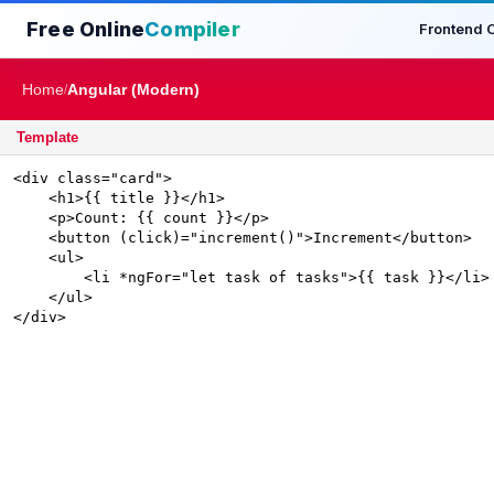
Free Online
Compiler
Frontend 
Home
Angular (Modern)
/
Template