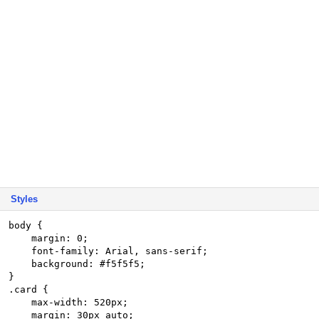
Styles