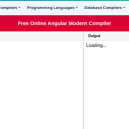
Compilers
Programming Languages
Database Compilers
Free Online Angular Modern Compiler
Output