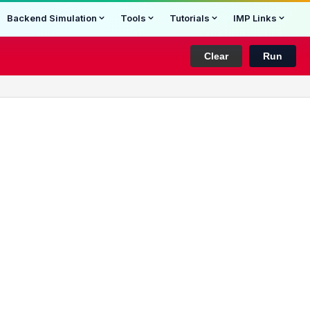
Backend Simulation
Tools
Tutorials
IMP Links
Clear
Run