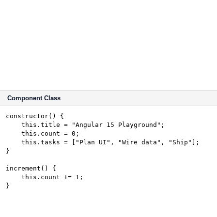
Component Class